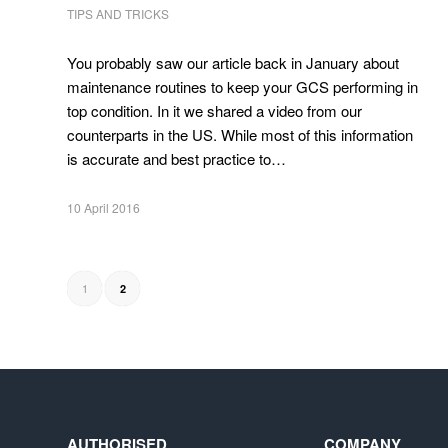
TIPS AND TRICKS
You probably saw our article back in January about
maintenance routines to keep your GCS performing in
top condition. In it we shared a video from our
counterparts in the US. While most of this information
is accurate and best practice to…
10 April 2016
1
2
AUTHORISED
COMPANY