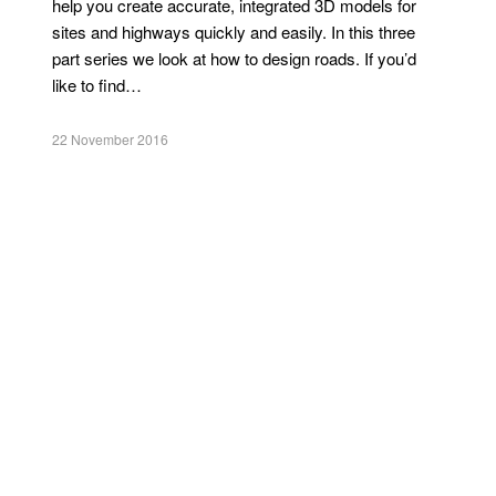
help you create accurate, integrated 3D models for
sites and highways quickly and easily. In this three
part series we look at how to design roads. If you’d
like to find…
22 November 2016