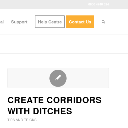
0800 4748 324
al
Support
Help Centre
Contact Us
CREATE CORRIDORS
WITH DITCHES
TIPS AND TRICKS