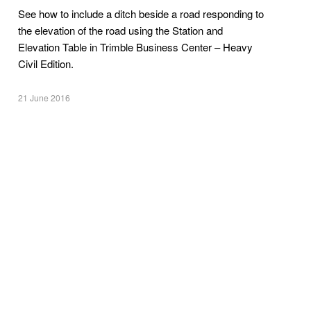
See how to include a ditch beside a road responding to
the elevation of the road using the Station and
Elevation Table in Trimble Business Center – Heavy
Civil Edition.
21 June 2016