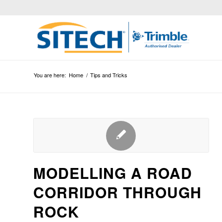
You are here:
Home
/
Tips and Tricks
MODELLING A ROAD
CORRIDOR THROUGH
ROCK