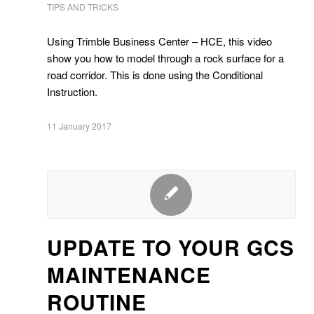
TIPS AND TRICKS
Using Trimble Business Center – HCE, this video
show you how to model through a rock surface for a
road corridor. This is done using the Conditional
Instruction.
11 January 2017
UPDATE TO YOUR GCS
MAINTENANCE
ROUTINE