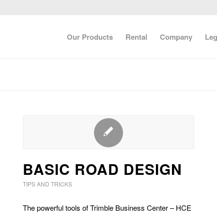
Our Products
Rental
Company
Leg
BASIC ROAD DESIGN
TIPS AND TRICKS
The powerful tools of Trimble Business Center – HCE