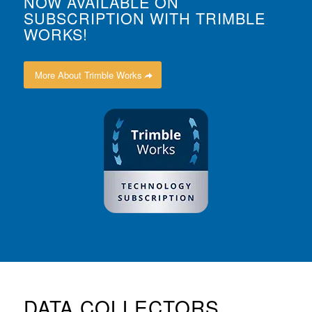
NOW AVAILABLE ON
SUBSCRIPTION WITH TRIMBLE
WORKS!
More About Trimble Works
DATA COLLECTORS