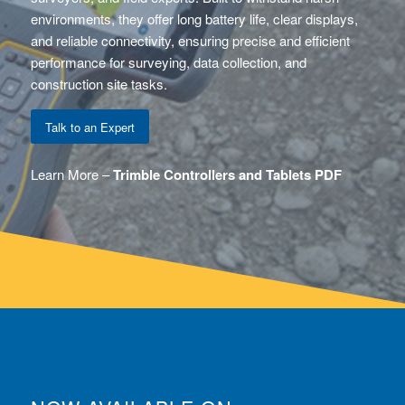
environments, they offer long battery life, clear displays,
and reliable connectivity, ensuring precise and efficient
performance for surveying, data collection, and
construction site tasks.
Talk to an Expert
Learn More –
Trimble Controllers and Tablets PDF