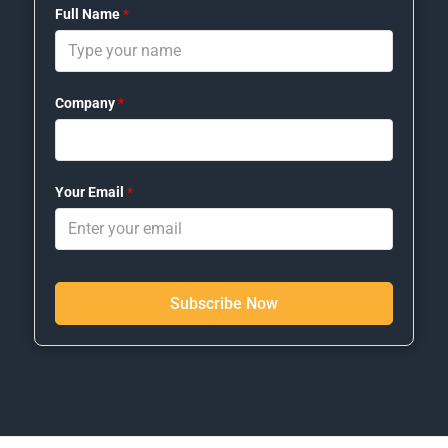
Full Name
*
Company
*
Your Email
*
Subscribe Now