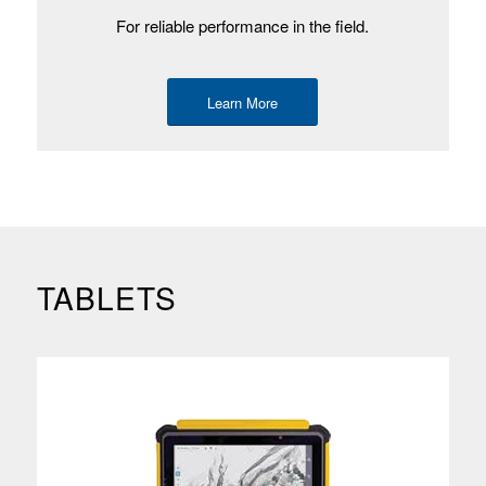
For reliable performance in the field.
Learn More
TABLETS