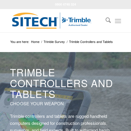
0800 4748 324
You are here:
Home
/
Trimble Survey
/
Trimble Controllers and Tablets
TRIMBLE
CONTROLLERS AND
TABLETS
CHOOSE YOUR WEAPON
Trimble controllers and tablets are rugged handheld
computers designed for construction professionals,
surveyors, and field experts. Built to withstand harsh