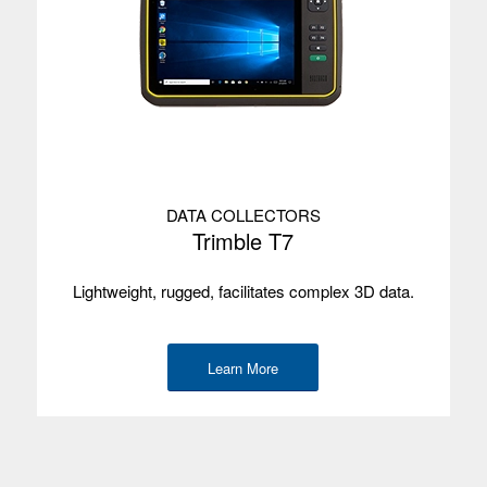
DATA COLLECTORS
Trimble T7
Lightweight, rugged, facilitates complex 3D data.
Learn More