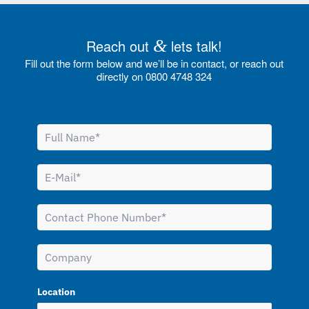
Reach out
&
lets talk!
Fill out the form below and we’ll be in contact, or reach out
directly on 0800 4748 324
Location