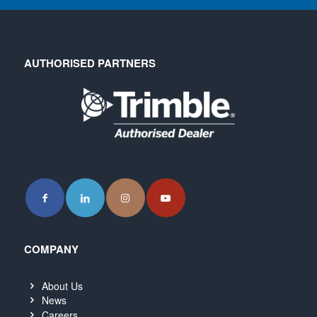
AUTHORISED PARTNERS
COMPANY
About Us
News
Careers