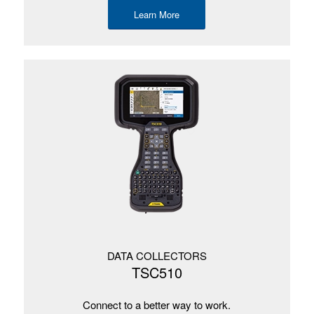
Learn More
DATA COLLECTORS
TSC510
Connect to a better way to work.