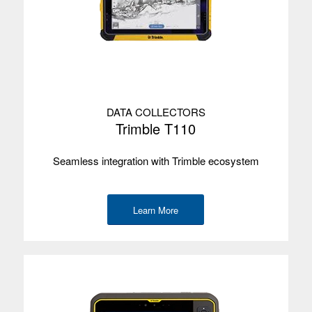
DATA COLLECTORS
Trimble T110
Seamless integration with Trimble ecosystem
Learn More