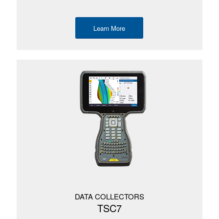
Learn More
DATA COLLECTORS
TSC7