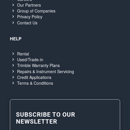
Our Partners
Group of Companies
Privacy Policy
Contact Us
HELP
Rental
Used/Trade-in
Trimble Warranty Plans
Repairs & Instrument Servicing
Credit Applications
Terms & Conditions
SUBSCRIBE TO OUR
NEWSLETTER