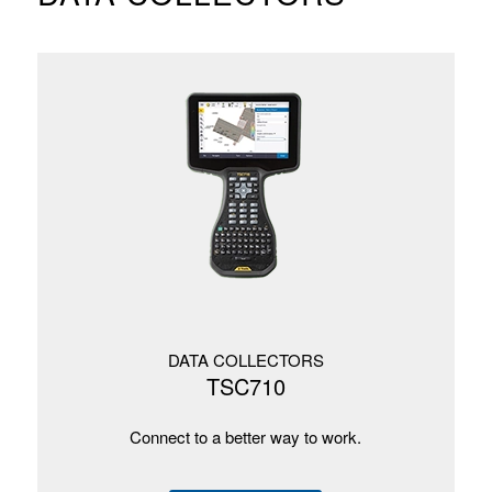
DATA COLLECTORS
TSC710
Connect to a better way to work.