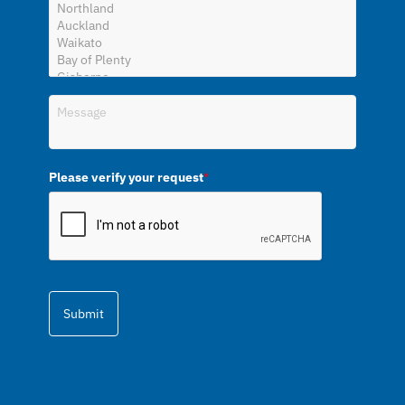
Please verify your request
*
Submit