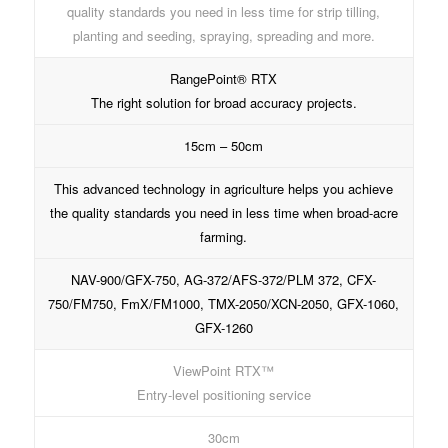
quality standards you need in less time for strip tilling,
planting and seeding, spraying, spreading and more.
RangePoint® RTX
The right solution for broad accuracy projects.
15cm – 50cm
This advanced technology in agriculture helps you achieve
the quality standards you need in less time when broad-acre
farming.
NAV-900/GFX-750, AG-372/AFS-372/PLM 372, CFX-
750/FM750, FmX/FM1000, TMX-2050/XCN-2050, GFX-1060,
GFX-1260
ViewPoint RTX™
Entry-level positioning service
30cm