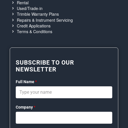
Rental
Used/Trade-in
Trimble Warranty Plans
Repairs & Instrument Servicing
Credit Applications
Terms & Conditions
SUBSCRIBE TO OUR
NEWSLETTER
Full Name
*
Company
*