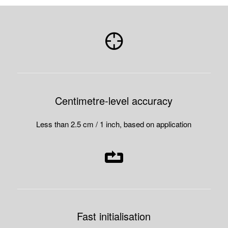
Centimetre-level accuracy
Less than 2.5 cm / 1 inch, based on application
Fast initialisation