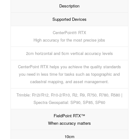
Description
Supported Devices
CenterPoint® RTX
High accuracy for the most precise jobs
2cm horizontal and 5cm vertical accuracy levels
CenterPoint RTX helps you achieve the quality standards
you need in less time for tasks such as topographic and
cadastral mapping, and asset management.
Trimble: R12i/R12, R10-2/R10, R2, R9, R750, R780, R580 |
Spectra Geospatial: SP90, SP85, SP60
FieldPoint RTX™
When accuracy matters
10cm