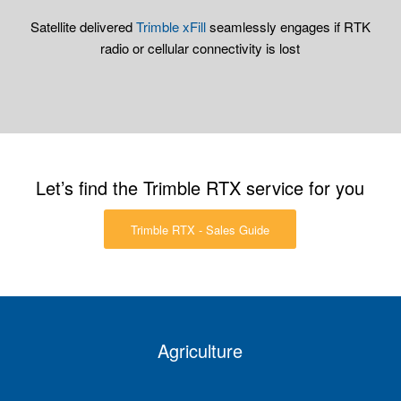
Satellite delivered
Trimble xFill
seamlessly engages if RTK
radio or cellular connectivity is lost
Let’s find the Trimble RTX service for you
Trimble RTX - Sales Guide
Agriculture