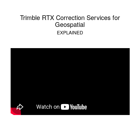
Trimble RTX Correction Services for
Geospatial
EXPLAINED