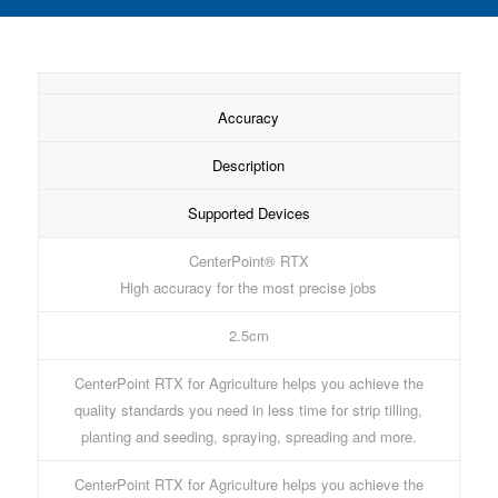
Accuracy
Description
Supported Devices
CenterPoint® RTX
High accuracy for the most precise jobs
2.5cm
CenterPoint RTX for Agriculture helps you achieve the
quality standards you need in less time for strip tilling,
planting and seeding, spraying, spreading and more.
CenterPoint RTX for Agriculture helps you achieve the