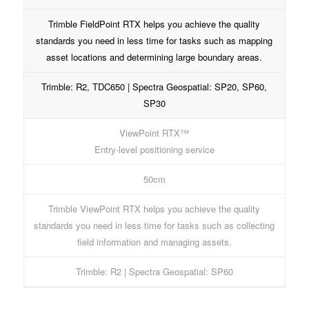
Trimble FieldPoint RTX helps you achieve the quality
standards you need in less time for tasks such as mapping
asset locations and determining large boundary areas.
Trimble: R2, TDC650 | Spectra Geospatial: SP20, SP60,
SP30
ViewPoint RTX™
Entry-level positioning service
50cm
Trimble ViewPoint RTX helps you achieve the quality
standards you need in less time for tasks such as collecting
field information and managing assets.
Trimble: R2 | Spectra Geospatial: SP60