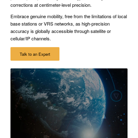
corrections at centimeter-level precision.
Embrace genuine mobility, free from the limitations of local
base stations or VRS networks, as high-precision
accuracy is globally accessible through satellite or
cellular/IP channels.
Talk to an Expert