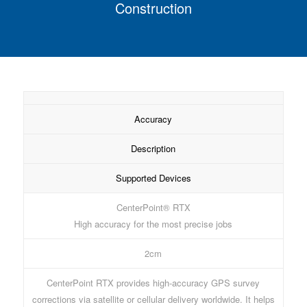
Construction
Accuracy
Description
Supported Devices
CenterPoint® RTX
High accuracy for the most precise jobs
2cm
CenterPoint RTX provides high-accuracy GPS survey
corrections via satellite or cellular delivery worldwide. It helps