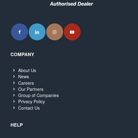
COMPANY
About Us
News
Careers
Our Partners
Group of Companies
Privacy Policy
Contact Us
HELP