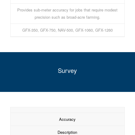
Provides sub-meter accuracy for jobs that require modest
precision such as broad-acre farming.
GFX-350, GFX-750, NAV-500, GFX-1060, GFX-1260
Survey
Accuracy
Description