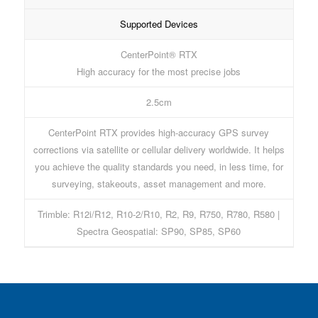
Supported Devices
CenterPoint® RTX
High accuracy for the most precise jobs
2.5cm
CenterPoint RTX provides high-accuracy GPS survey
corrections via satellite or cellular delivery worldwide. It helps
you achieve the quality standards you need, in less time, for
surveying, stakeouts, asset management and more.
Trimble: R12i/R12, R10-2/R10, R2, R9, R750, R780, R580 |
Spectra Geospatial: SP90, SP85, SP60