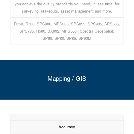
you achieve the quality standards you need, in less time, for
surveying, stakeouts, asset management and more.
R750, R780, SPS986, MPS865, SPS855, SPS985, SPS585,
SPS785, R580, BX992, MPS566 | Spectra Geospatial:
SP60, SP80, SP85, SP90M
Mapping / GIS
Accuracy