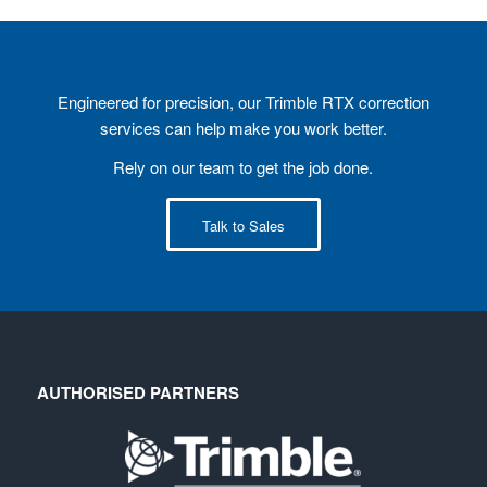
Engineered for precision, our Trimble RTX correction
services can help make you work better.
Rely on our team to get the job done.
Talk to Sales
AUTHORISED PARTNERS