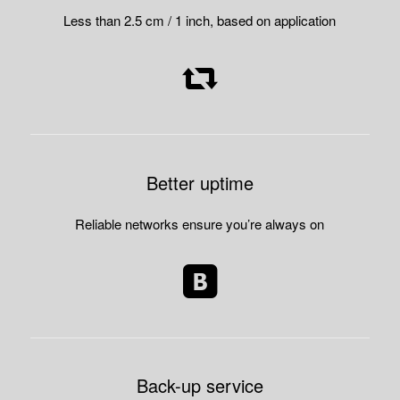
Less than 2.5 cm / 1 inch, based on application
Better uptime
Reliable networks ensure you’re always on
Back-up service