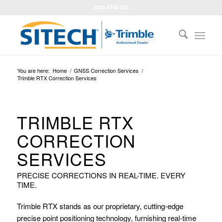
0800 4748 324
You are here:
Home
/
GNSS Correction Services
/
Trimble RTX Correction Services
TRIMBLE RTX
CORRECTION
SERVICES
PRECISE CORRECTIONS IN REAL-TIME. EVERY
TIME.
Trimble RTX stands as our proprietary, cutting-edge
precise point positioning technology, furnishing real-time