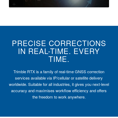
PRECISE CORRECTIONS
IN REAL-TIME. EVERY
TIME.
Trimble RTX is a family of real-time GNSS correction
services available via IP/cellular or satellite delivery
worldwide. Suitable for all industries, it gives you next-level
accuracy and maximises workflow efficiency and offers
the freedom to work anywhere.