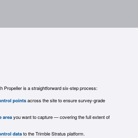
th Propeller is a straightforward six-step process:
ntrol points
across the site to ensure survey-grade
e area
you want to capture — covering the full extent of
ntrol data
to the Trimble Stratus platform.