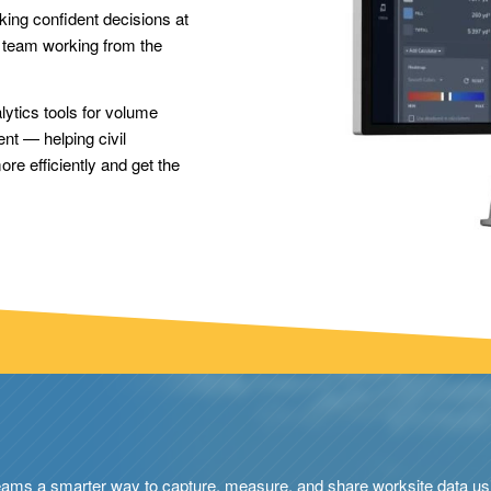
ing confident decisions at
e team working from the
alytics tools for volume
ent — helping civil
e efficiently and get the
eams a smarter way to capture, measure, and share worksite data usi