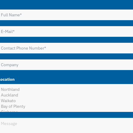
Location