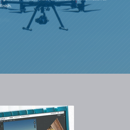
finish.