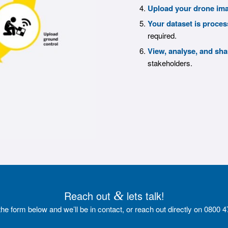
Upload your drone im
Your dataset is proces
required.
View, analyse, and sha
stakeholders.
Reach out
&
lets talk!
t the form below and we’ll be in contact, or reach out directly on 0800 