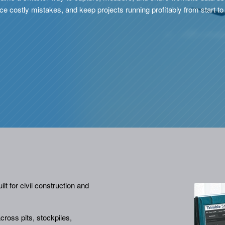
e costly mistakes, and keep projects running profitably from start to 
lt for civil construction and
ross pits, stockpiles,