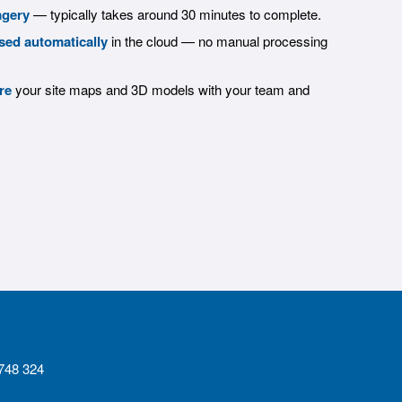
agery
— typically takes around 30 minutes to complete.
sed automatically
in the cloud — no manual processing
re
your site maps and 3D models with your team and
4748 324