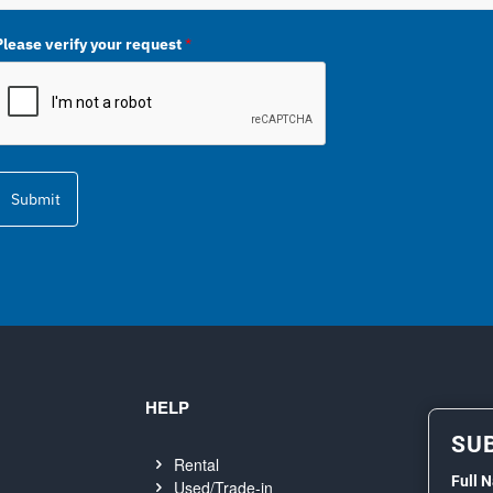
Please verify your request
*
Submit
HELP
SU
Rental
Full 
Used/Trade-in