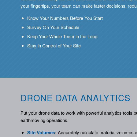
your fingertips, your team can make faster decisions, reduc
Know Your Numbers Before You Start
Survey On Your Schedule
Keep Your Whole Team in the Loop
Stay in Control of Your Site
DRONE DATA ANALYTICS
Put your drone data to work with powerful analytics tools bui
earthmoving operations.
Site Volumes:
Accurately calculate material volumes ac