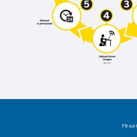
Fill ou