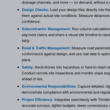
drainage channels, and more — on demand, without a 
Design Checks:
Load your design files directly into t
them against actual site conditions. Measure distances,
confidence.
Subcontractor Management:
Run volume calculations
payment claims and share a visual site timeline to reso
fairly.
Road & Traffic Management:
Measure road parameters
conformance against design, and use real data to optimi
plans.
Safety:
Send drones into hazardous or hard-to-reach ar
Conduct remote site inspections and monitor slope ang
ahead of risk.
Environmental Responsibilities:
Capture detailed, hig
demonstrate compliance with environmental and regula
Project Efficiency:
Integrates seamlessly with Trimble
accurate surveys, tighter budgets, fewer unnecessary si