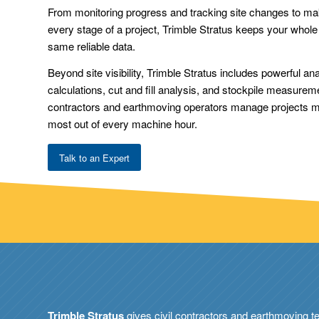
From monitoring progress and tracking site changes to mak
every stage of a project, Trimble Stratus keeps your whol
same reliable data.
Beyond site visibility, Trimble Stratus includes powerful an
calculations, cut and fill analysis, and stockpile measurem
contractors and earthmoving operators manage projects mor
most out of every machine hour.
Talk to an Expert
Trimble Stratus
gives civil contractors and earthmoving t