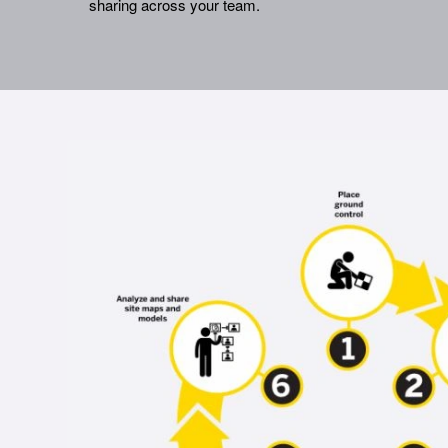
sharing across your team.