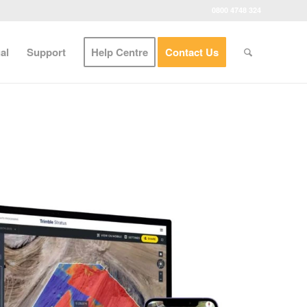
0800 4748 324
al
Support
Help Centre
Contact Us