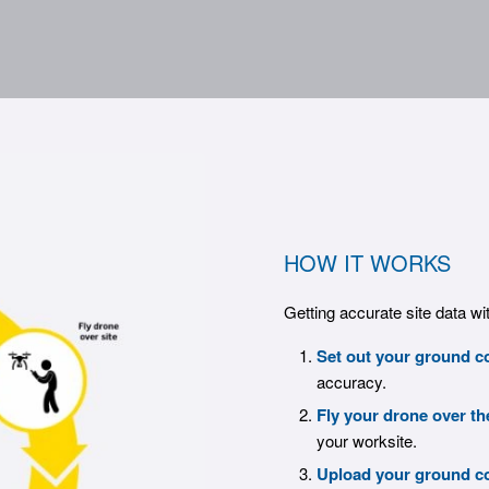
HOW IT WORKS
Getting accurate site data wi
Set out your ground co
accuracy.
Fly your drone over th
your worksite.
Upload your ground co