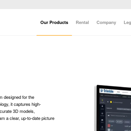
Our Products
Rental
Company
Leg
rm designed for the
ogy, it captures high-
accurate 3D models,
m a clear, up-to-date picture