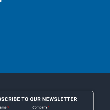
BSCRIBE TO OUR NEWSLETTER
Name
*
Company
*