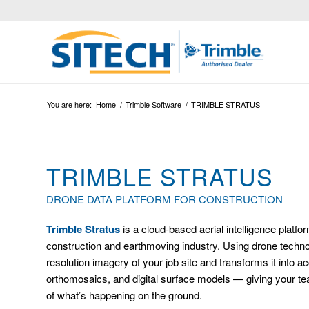
You are here:
Home
/
Trimble Software
/
TRIMBLE STRATUS
TRIMBLE STRATUS
DRONE DATA PLATFORM FOR CONSTRUCTION
Trimble Stratus
is a cloud-based aerial intelligence platfo
construction and earthmoving industry. Using drone technol
resolution imagery of your job site and transforms it into 
orthomosaics, and digital surface models — giving your tea
of what’s happening on the ground.