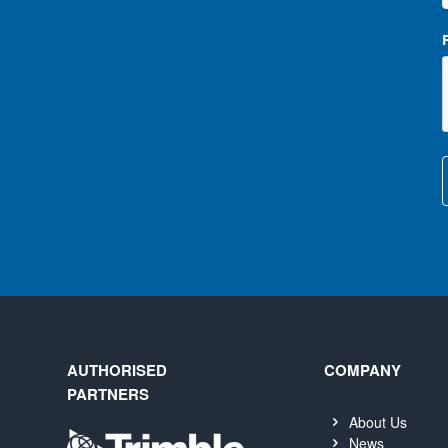
AUTHORISED
COMPANY
PARTNERS
About Us
News