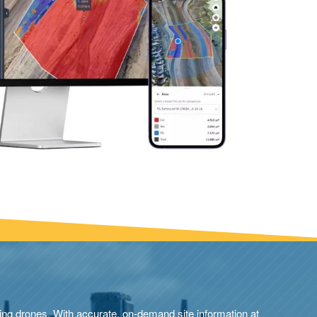
ng drones. With accurate, on-demand site information at