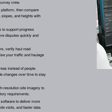
survey crew.
he platform, then compare
 slopes, and heights with
 to support progress
lve disputes quickly and
, verify haul road
se your traffic and haulage
eas instead of people.
le changes over time to stay
h-resolution site imagery to
tory requirements.
 software to deliver more
te visits, and faster data