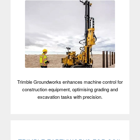
Trimble Groundworks enhances machine control for
construction equipment, optimising grading and
excavation tasks with precision.