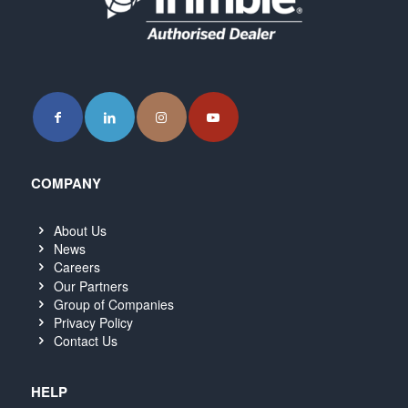
COMPANY
About Us
News
Careers
Our Partners
Group of Companies
Privacy Policy
Contact Us
HELP