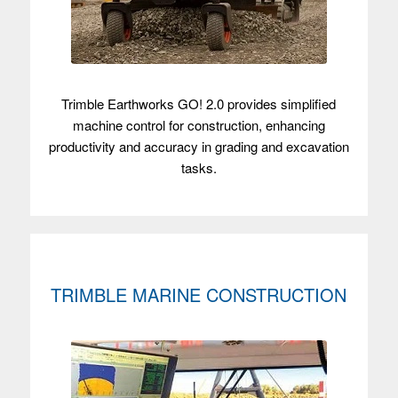
Trimble Earthworks GO! 2.0 provides simplified
machine control for construction, enhancing
productivity and accuracy in grading and excavation
tasks.
TRIMBLE MARINE CONSTRUCTION