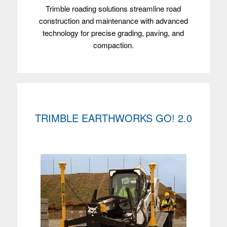
Trimble roading solutions streamline road
construction and maintenance with advanced
technology for precise grading, paving, and
compaction.
TRIMBLE EARTHWORKS GO! 2.0