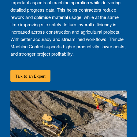
important aspects of machine operation while delivering
detailed progress data. This helps contractors reduce
rework and optimise material usage, while at the same
time improving site safety. In turn, overall efficiency is
increased across construction and agricultural projects.
With better accuracy and streamlined workflows, Trimble
Machine Control supports higher productivity, lower costs,
and stronger project profitability.
Talk to an Expert