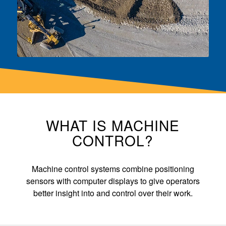
WHAT IS MACHINE
CONTROL?
Machine control systems combine positioning
sensors with computer displays to give operators
better insight into and control over their work.