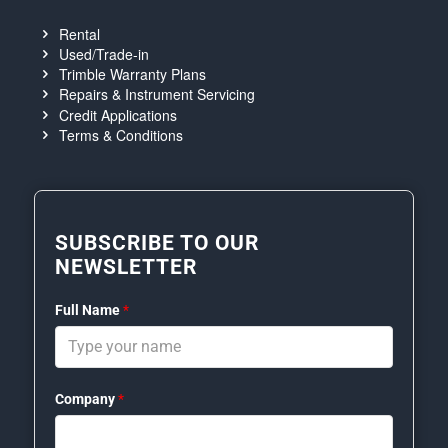
Rental
Used/Trade-in
Trimble Warranty Plans
Repairs & Instrument Servicing
Credit Applications
Terms & Conditions
SUBSCRIBE TO OUR
NEWSLETTER
Full Name
*
Company
*