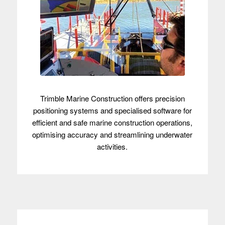
Trimble Marine Construction offers precision
positioning systems and specialised software for
efficient and safe marine construction operations,
optimising accuracy and streamlining underwater
activities.