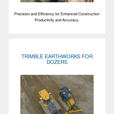
Precision and Efficiency for Enhanced Construction
Productivity and Accuracy.
TRIMBLE EARTHWORKS FOR
DOZERS