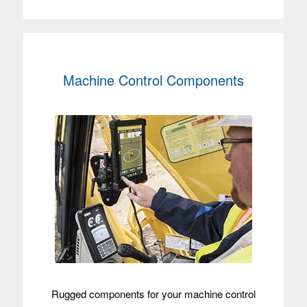
Machine Control Components
Rugged components for your machine control