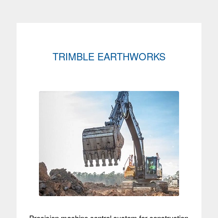
TRIMBLE EARTHWORKS
Precision machine control system for construction