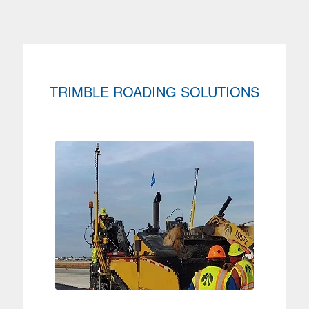
TRIMBLE ROADING SOLUTIONS