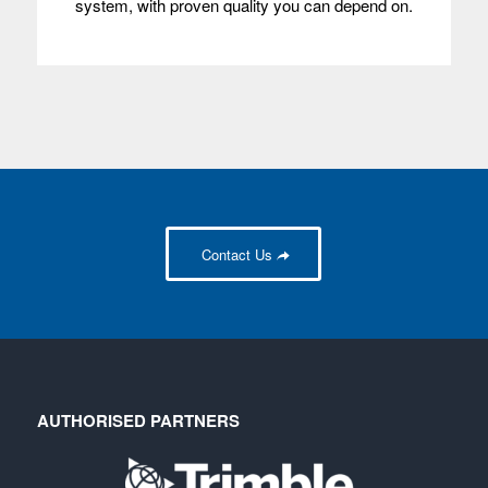
system, with proven quality you can depend on.
Contact Us
AUTHORISED PARTNERS