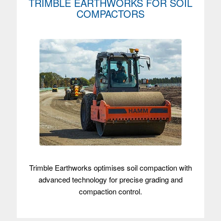
TRIMBLE EARTHWORKS FOR SOIL
COMPACTORS
Trimble Earthworks optimises soil compaction with
advanced technology for precise grading and
compaction control.