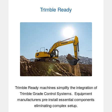
Trimble Ready
Trimble Ready machines simplify the integration of
Trimble Grade Control Systems. Equipment
manufacturers pre-install essential components
eliminating complex setup.