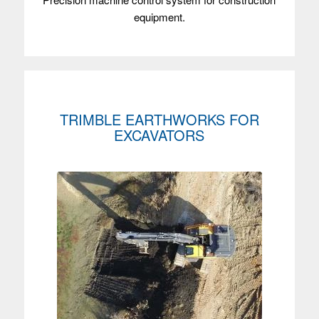
equipment.
TRIMBLE EARTHWORKS FOR
EXCAVATORS