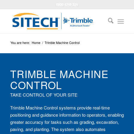
0800 4748 324
You are here:
Home
/
Trimble Machine Control
TRIMBLE MACHINE
CONTROL
TAKE CONTROL OF YOUR SITE
Trimble Machine Control systems provide real-time
positioning and guidance information to operators, enabling
greater accuracy for tasks such as grading, excavation,
paving, and planting. The system also automates