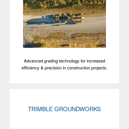
Advanced grading technology for increased
efficiency & precision in construction projects.
TRIMBLE GROUNDWORKS