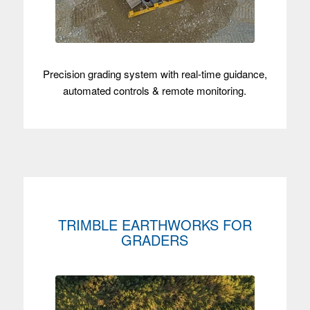
Precision grading system with real-time guidance,
automated controls & remote monitoring.
TRIMBLE EARTHWORKS FOR
GRADERS