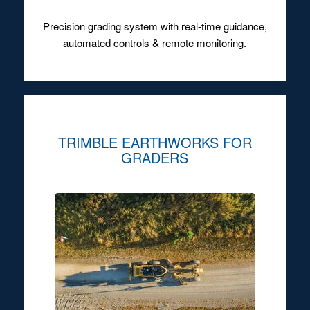
Precision grading system with real-time guidance,
automated controls & remote monitoring.
TRIMBLE EARTHWORKS FOR
GRADERS