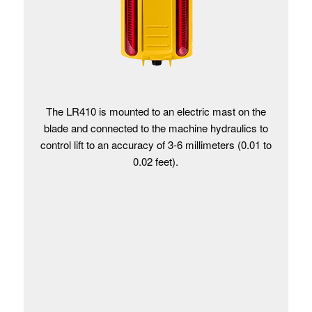
The LR410 is mounted to an electric mast on the
blade and connected to the machine hydraulics to
control lift to an accuracy of 3-6 millimeters (0.01 to
0.02 feet).