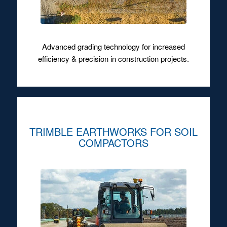
Advanced grading technology for increased
efficiency & precision in construction projects.
TRIMBLE EARTHWORKS FOR SOIL
COMPACTORS