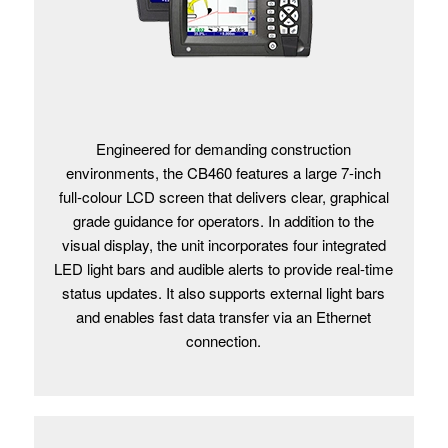
Engineered for demanding construction
environments, the CB460 features a large 7-inch
full-colour LCD screen that delivers clear, graphical
grade guidance for operators. In addition to the
visual display, the unit incorporates four integrated
LED light bars and audible alerts to provide real-time
status updates. It also supports external light bars
and enables fast data transfer via an Ethernet
connection.