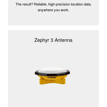
The result? Reliable, high-precision location data,
anywhere you work.
Zephyr 3 Antenna