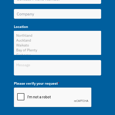
Location
Please verify your request
*