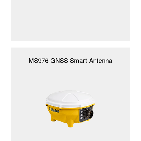
MS976 GNSS Smart Antenna