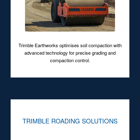
Trimble Earthworks optimises soil compaction with
advanced technology for precise grading and
compaction control.
TRIMBLE ROADING SOLUTIONS