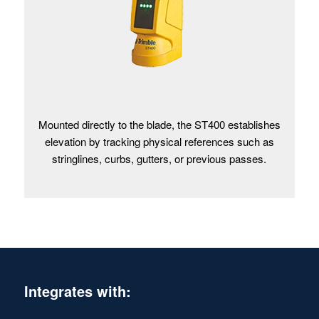
Mounted directly to the blade, the ST400 establishes
elevation by tracking physical references such as
stringlines, curbs, gutters, or previous passes.
Integrates with: