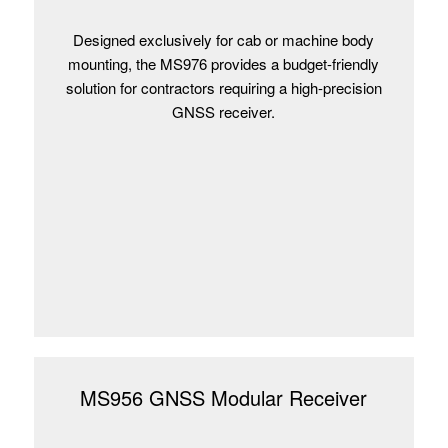
Designed exclusively for cab or machine body
mounting, the MS976 provides a budget-friendly
solution for contractors requiring a high-precision
GNSS receiver.
MS956 GNSS Modular Receiver