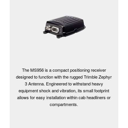
The MS956 is a compact positioning receiver
designed to function with the rugged Trimble Zephyr
3 Antenna. Engineered to withstand heavy
equipment shock and vibration, its small footprint
allows for easy installation within cab headliners or
compartments.