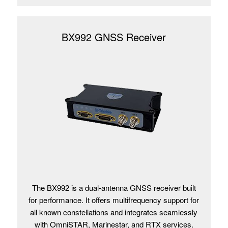
BX992 GNSS Receiver
The BX992 is a dual-antenna GNSS receiver built
for performance. It offers multifrequency support for
all known constellations and integrates seamlessly
with OmniSTAR, Marinestar, and RTX services.