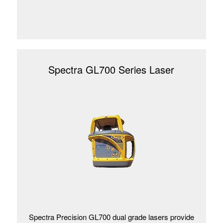
Spectra GL700 Series Laser
Spectra Precision GL700 dual grade lasers provide