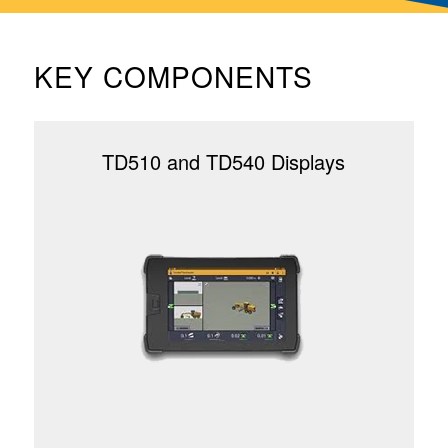
KEY COMPONENTS
TD510 and TD540 Displays