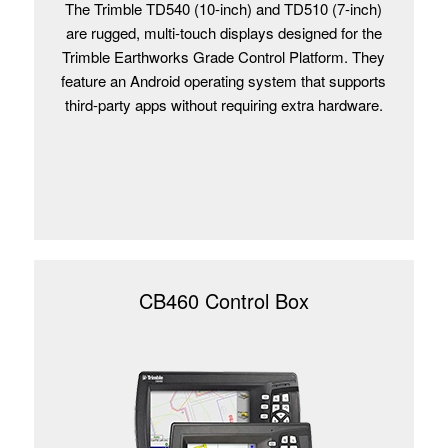
The Trimble TD540 (10-inch) and TD510 (7-inch)
are rugged, multi-touch displays designed for the
Trimble Earthworks Grade Control Platform. They
feature an Android operating system that supports
third-party apps without requiring extra hardware.
CB460 Control Box