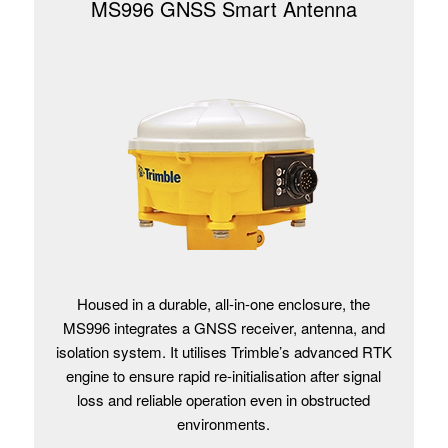
MS996 GNSS Smart Antenna
Housed in a durable, all-in-one enclosure, the
MS996 integrates a GNSS receiver, antenna, and
isolation system. It utilises Trimble’s advanced RTK
engine to ensure rapid re-initialisation after signal
loss and reliable operation even in obstructed
environments.