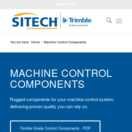
0800 4748 324
You are here:
Home
/
Machine Control Components
MACHINE CONTROL
COMPONENTS
Rugged components for your machine control system,
delivering proven quality you can rely on.
Trimble Grade Control Components - PDF