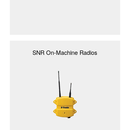
SNR On-Machine Radios