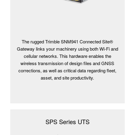
The rugged Trimble SNM941 Connected Site®
Gateway links your machinery using both Wi-Fi and
cellular networks. This hardware enables the
wireless transmission of design files and GNSS
corrections, as well as critical data regarding fleet,
asset, and site productivity.
SPS Series UTS