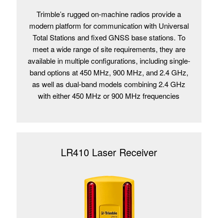
Trimble’s rugged on-machine radios provide a
modern platform for communication with Universal
Total Stations and fixed GNSS base stations. To
meet a wide range of site requirements, they are
available in multiple configurations, including single-
band options at 450 MHz, 900 MHz, and 2.4 GHz,
as well as dual-band models combining 2.4 GHz
with either 450 MHz or 900 MHz frequencies
LR410 Laser Receiver