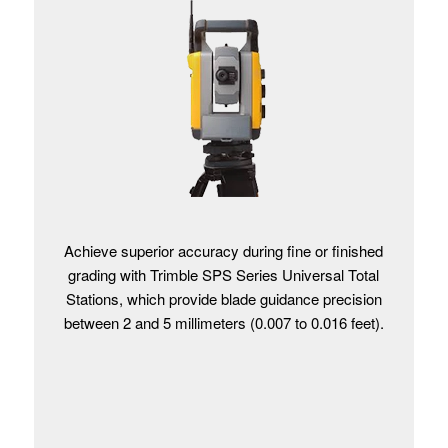
Achieve superior accuracy during fine or finished
grading with Trimble SPS Series Universal Total
Stations, which provide blade guidance precision
between 2 and 5 millimeters (0.007 to 0.016 feet).