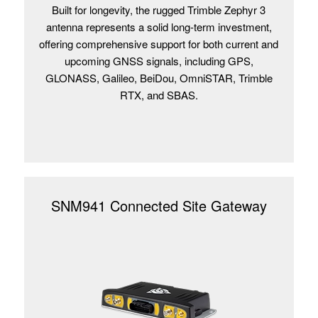
Built for longevity, the rugged Trimble Zephyr 3
antenna represents a solid long-term investment,
offering comprehensive support for both current and
upcoming GNSS signals, including GPS,
GLONASS, Galileo, BeiDou, OmniSTAR, Trimble
RTX, and SBAS.
SNM941 Connected Site Gateway