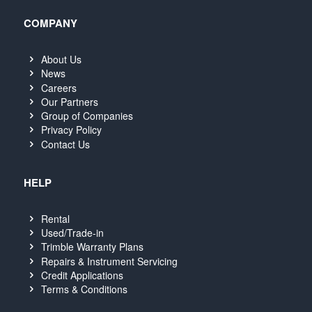
COMPANY
About Us
News
Careers
Our Partners
Group of Companies
Privacy Policy
Contact Us
HELP
Rental
Used/Trade-in
Trimble Warranty Plans
Repairs & Instrument Servicing
Credit Applications
Terms & Conditions