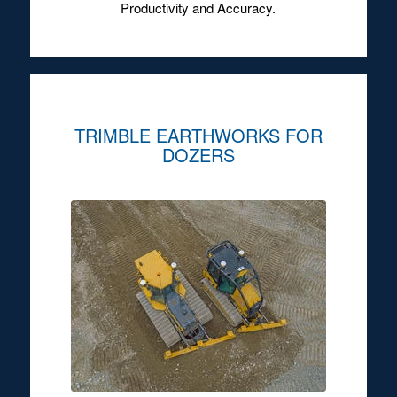
Productivity and Accuracy.
TRIMBLE EARTHWORKS FOR
DOZERS