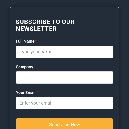
SUBSCRIBE TO OUR
NEWSLETTER
Full Name
*
Company
*
Your Email
*
Subscribe Now