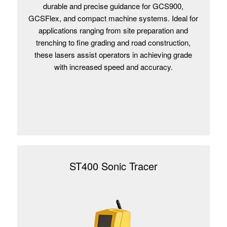
durable and precise guidance for GCS900,
GCSFlex, and compact machine systems. Ideal for
applications ranging from site preparation and
trenching to fine grading and road construction,
these lasers assist operators in achieving grade
with increased speed and accuracy.
ST400 Sonic Tracer