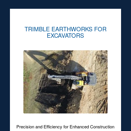
TRIMBLE EARTHWORKS FOR
EXCAVATORS
Precision and Efficiency for Enhanced Construction