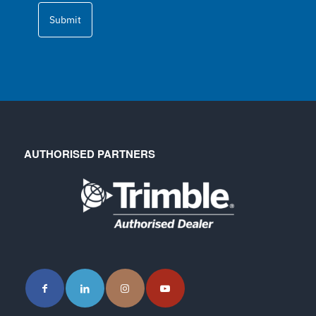
Submit
AUTHORISED PARTNERS