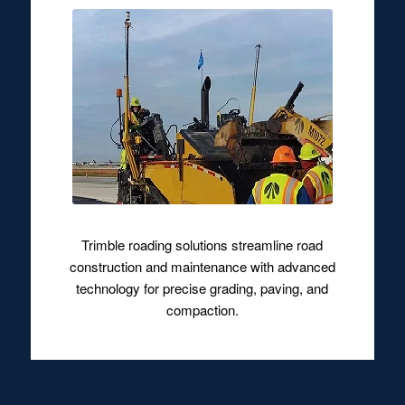
Trimble roading solutions streamline road
construction and maintenance with advanced
technology for precise grading, paving, and
compaction.