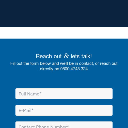
Reach out
&
lets talk!
Fill out the form below and we’ll be in contact, or reach out
directly on 0800 4748 324