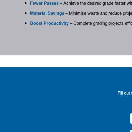
Fewer Passes
– Achieve the desired grade faster wi
Material Savings
– Minimise waste and reduce proje
Boost Productivity
– Complete grading projects effic
Fill ou