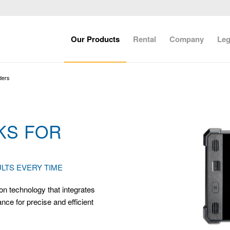
Our Products
Rental
Company
Leg
ders
KS FOR
LTS EVERY TIME
on technology that integrates
ce for precise and efficient