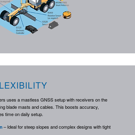
LEXIBILITY
ers uses a mastless GNSS setup with receivers on the
ing blade masts and cables. This boosts accuracy,
s time on daily setup.
on
– Ideal for steep slopes and complex designs with tight