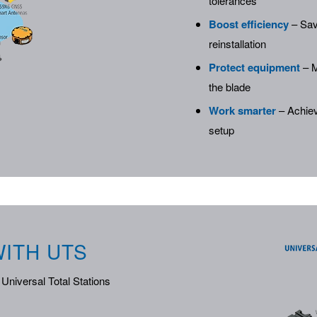
tolerances
Boost efficiency
– Sav
reinstallation
Protect equipment
– M
the blade
Work smarter
– Achiev
setup
ITH UTS
Universal Total Stations