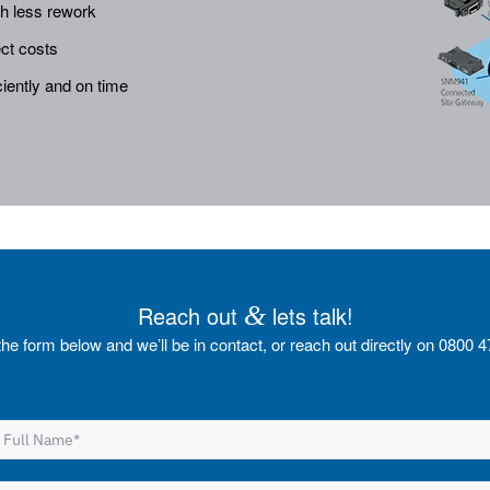
th less rework
ct costs
iently and on time
Reach out
&
lets talk!
t the form below and we’ll be in contact, or reach out directly on 0800 