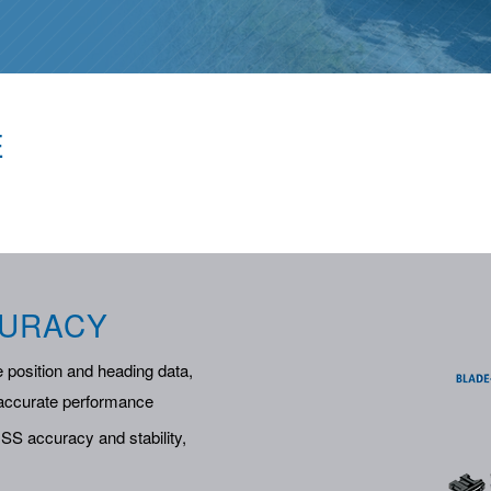
E
CURACY
 position and heading data,
e accurate performance
S accuracy and stability,