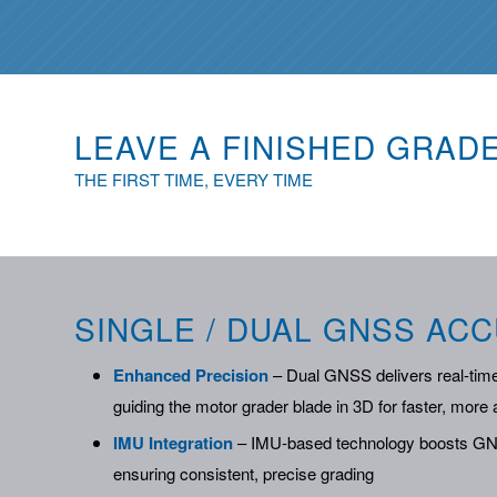
LEAVE A FINISHED GRAD
THE FIRST TIME, EVERY TIME
SINGLE / DUAL GNSS AC
Enhanced Precision
– Dual GNSS delivers real-time
guiding the motor grader blade in 3D for faster, mor
IMU Integration
– IMU-based technology boosts GNS
ensuring consistent, precise grading