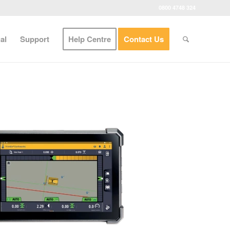
0800 4748 324
al
Support
Help Centre
Contact Us