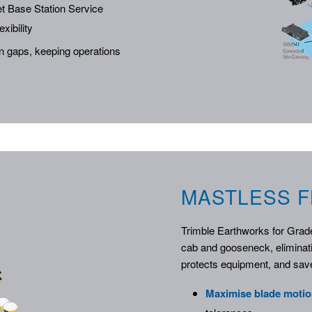
t Base Station Service
xibility
on gaps, keeping operations
MASTLESS F
Trimble Earthworks for Grad
cab and gooseneck, eliminat
protects equipment, and save
Maximise blade moti