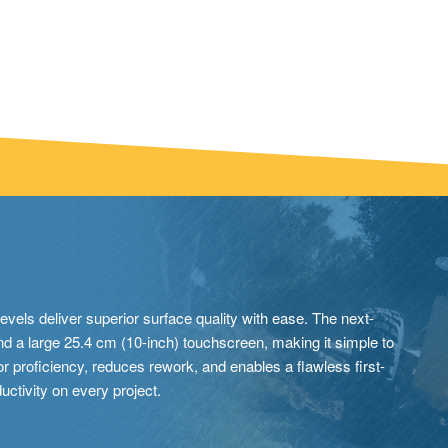
levels deliver superior surface quality with ease. The next-
and a large 25.4 cm (10-inch) touchscreen, making it simple to
r proficiency, reduces rework, and enables a flawless first-
uctivity on every project.