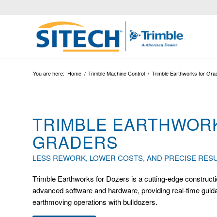
You are here:
Home
/
Trimble Machine Control
/
Trimble Earthworks for Gra
TRIMBLE EARTHWOR
GRADERS
LESS REWORK, LOWER COSTS, AND PRECISE RESU
Trimble Earthworks for Dozers is a cutting-edge constructi
advanced software and hardware, providing real-time guidan
earthmoving operations with bulldozers.