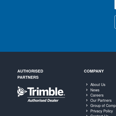
AUTHORISED
COMPANY
PARTNERS
About Us
News
Careers
Our Partners
Group of Comp
Privacy Policy