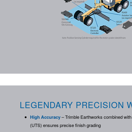
LEGENDARY PRECISION W
High Accuracy
– Trimble Earthworks combined with 
(UTS) ensures precise finish grading