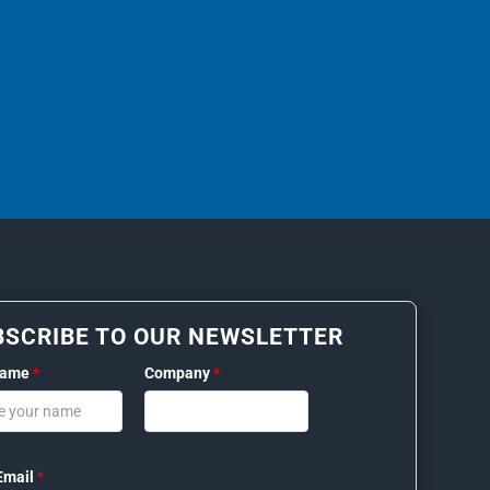
BSCRIBE TO OUR NEWSLETTER
Name
*
Company
*
Email
*