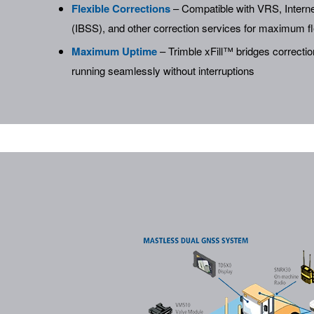
Flexible Corrections
– Compatible with VRS, Interne
(IBSS), and other correction services for maximum fle
Maximum Uptime
– Trimble xFill™ bridges correcti
running seamlessly without interruptions