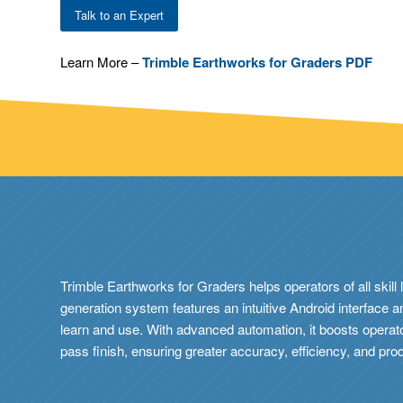
Talk to an Expert
Learn More –
Trimble Earthworks for Graders PDF
Trimble Earthworks for Graders helps operators of all skill 
generation system features an intuitive Android interface 
learn and use. With advanced automation, it boosts operato
pass finish, ensuring greater accuracy, efficiency, and prod