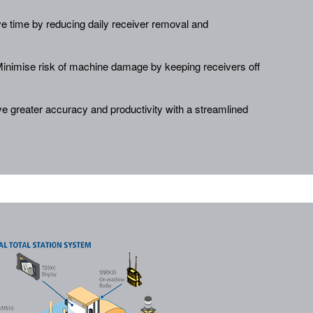
e time by reducing daily receiver removal and
inimise risk of machine damage by keeping receivers off
e greater accuracy and productivity with a streamlined