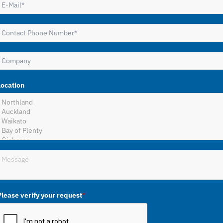
Location
Please verify your request
*