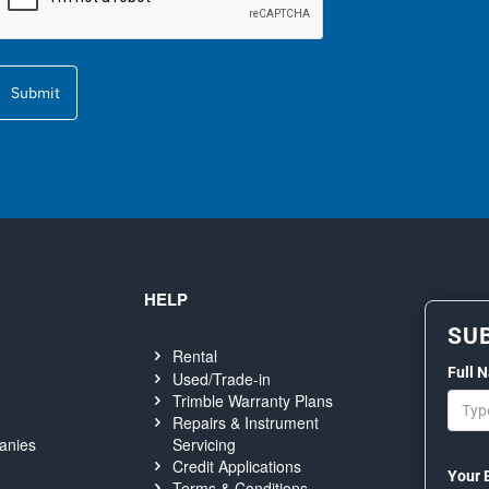
Submit
HELP
SU
Rental
Full 
Used/Trade-in
Trimble Warranty Plans
Repairs & Instrument
Servicing
anies
Credit Applications
Your 
Terms & Conditions