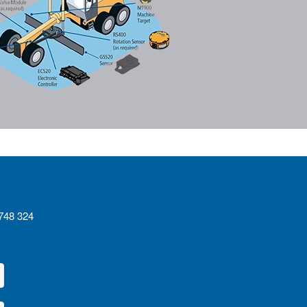
4748 324