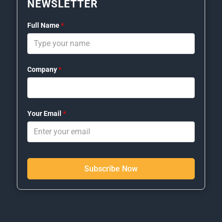
NEWSLETTER
Full Name
*
Company
*
Your Email
*
Subscribe Now