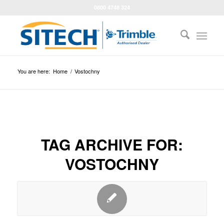
0800 4748 324
You are here:
Home
/
Vostochny
TAG ARCHIVE FOR:
VOSTOCHNY