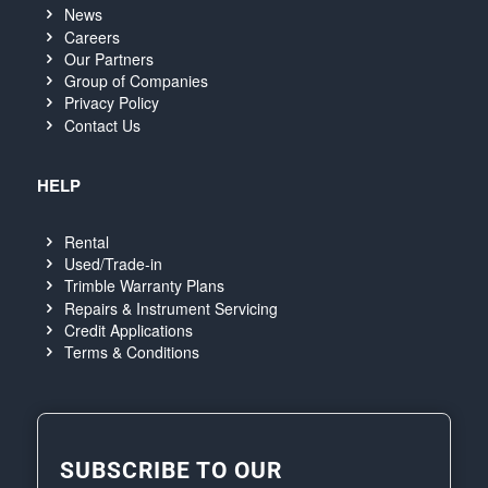
News
Careers
Our Partners
Group of Companies
Privacy Policy
Contact Us
HELP
Rental
Used/Trade-in
Trimble Warranty Plans
Repairs & Instrument Servicing
Credit Applications
Terms & Conditions
SUBSCRIBE TO OUR