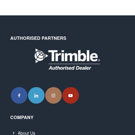
AUTHORISED PARTNERS
COMPANY
About Us