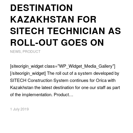
DESTINATION
KAZAKHSTAN FOR
SITECH TECHNICIAN AS
ROLL-OUT GOES ON
NEWS
,
PRODUCT
[siteorigin_widget class="WP_Widget_Media_Gallery"]
[/siteorigin_widget] The roll out of a system developed by
SITECH Construction System continues for Orica with
Kazakhstan the latest destination for one our staff as part
of the implementation. Product…
1 July 2019