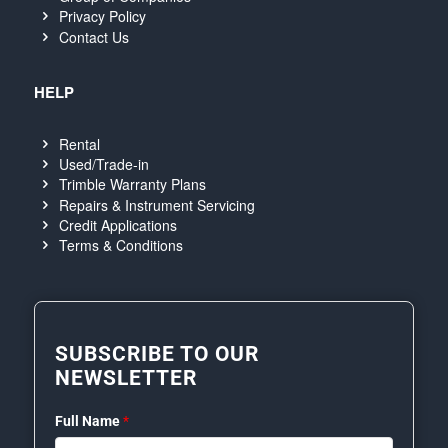
Privacy Policy
Contact Us
HELP
Rental
Used/Trade-in
Trimble Warranty Plans
Repairs & Instrument Servicing
Credit Applications
Terms & Conditions
SUBSCRIBE TO OUR
NEWSLETTER
Full Name
*