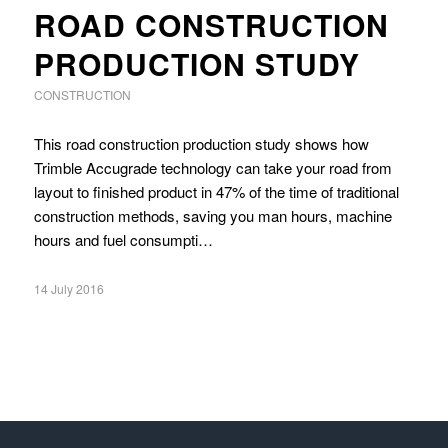
ROAD CONSTRUCTION
PRODUCTION STUDY
CONSTRUCTION
This road construction production study shows how
Trimble Accugrade technology can take your road from
layout to finished product in 47% of the time of traditional
construction methods, saving you man hours, machine
hours and fuel consumpti…
14 July 2016