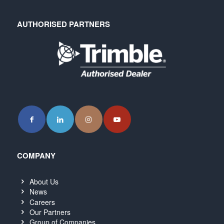
AUTHORISED PARTNERS
COMPANY
About Us
News
Careers
Our Partners
Group of Companies