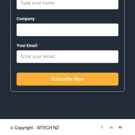
Company
*
Your Email
*
Subscribe Now