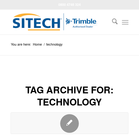
0800 4748 324
You are here:
Home
/
technology
TAG ARCHIVE FOR:
TECHNOLOGY