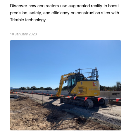
Discover how contractors use augmented reality to boost
precision, safety, and efficiency on construction sites with
Trimble technology.
10 January 2023