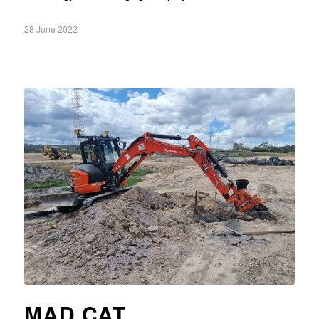
28 June 2022
MAD CAT