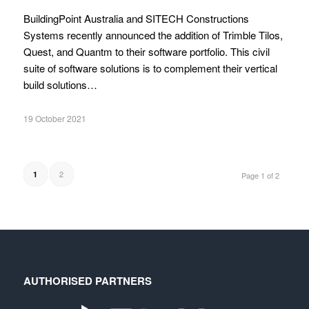
BuildingPoint Australia and SITECH Constructions
Systems recently announced the addition of Trimble Tilos,
Quest, and Quantm to their software portfolio. This civil
suite of software solutions is to complement their vertical
build solutions…
19 October 2021
2
1
Page 1 of 2
AUTHORISED PARTNERS