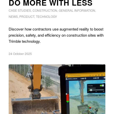
DO MORE WITH LESS
CASE STUDIES
,
CONSTRUCTION
,
GENERAL INFORMATION
,
NEWS
,
PRODUCT
,
TECHNOLOGY
Discover how contractors use augmented reality to boost
precision, safety, and efficiency on construction sites with
Trimble technology.
24 October 2025