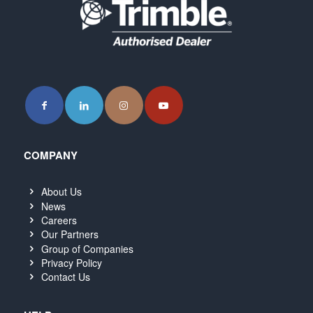
COMPANY
About Us
News
Careers
Our Partners
Group of Companies
Privacy Policy
Contact Us