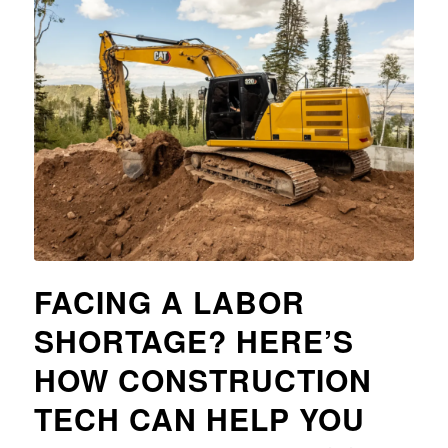
FACING A LABOR
SHORTAGE? HERE’S
HOW CONSTRUCTION
TECH CAN HELP YOU