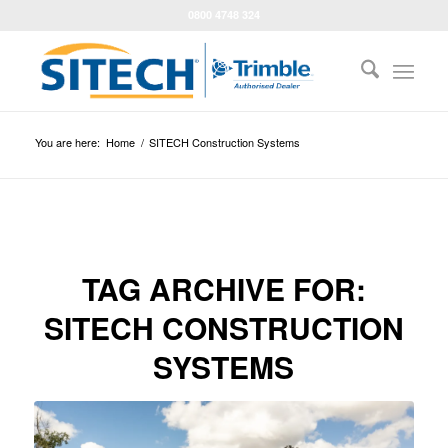
0800 4748 324
You are here:
Home
/
SITECH Construction Systems
TAG ARCHIVE FOR:
SITECH CONSTRUCTION
SYSTEMS