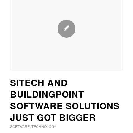
SITECH AND
BUILDINGPOINT
SOFTWARE SOLUTIONS
JUST GOT BIGGER
SOFTWARE
,
TECHNOLOGY