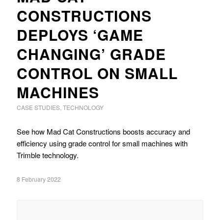
CONSTRUCTIONS
DEPLOYS ‘GAME
CHANGING’ GRADE
CONTROL ON SMALL
MACHINES
CASE STUDIES
,
TECHNOLOGY
See how Mad Cat Constructions boosts accuracy and
efficiency using grade control for small machines with
Trimble technology.
8 February 2022