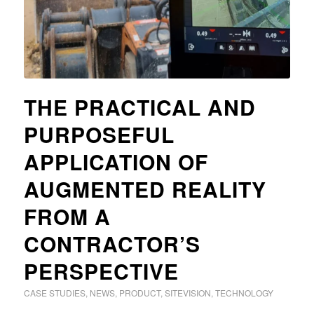
THE PRACTICAL AND
PURPOSEFUL
APPLICATION OF
AUGMENTED REALITY
FROM A
CONTRACTOR’S
PERSPECTIVE
CASE STUDIES
,
NEWS
,
PRODUCT
,
SITEVISION
,
TECHNOLOGY