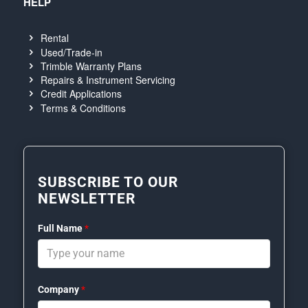
HELP
Rental
Used/Trade-in
Trimble Warranty Plans
Repairs & Instrument Servicing
Credit Applications
Terms & Conditions
SUBSCRIBE TO OUR
NEWSLETTER
Full Name
*
Company
*