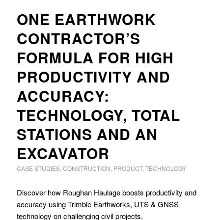
ONE EARTHWORK
CONTRACTOR’S
FORMULA FOR HIGH
PRODUCTIVITY AND
ACCURACY:
TECHNOLOGY, TOTAL
STATIONS AND AN
EXCAVATOR
CASE STUDIES
,
CONSTRUCTION
,
PRODUCT
,
TECHNOLOGY
Discover how Roughan Haulage boosts productivity and
accuracy using Trimble Earthworks, UTS & GNSS
technology on challenging civil projects.