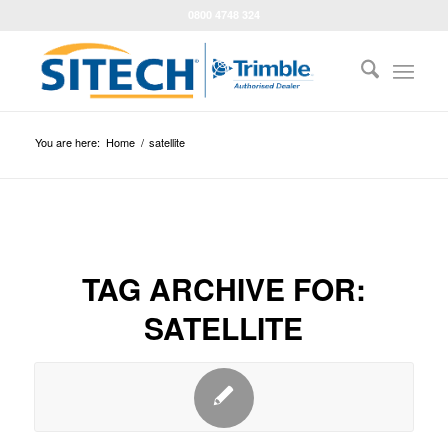
0800 4748 324
You are here:
Home
/
satellite
TAG ARCHIVE FOR:
SATELLITE