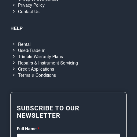
Privacy Policy
Contact Us
HELP
Rental
Used/Trade-in
Trimble Warranty Plans
Repairs & Instrument Servicing
Credit Applications
Terms & Conditions
SUBSCRIBE TO OUR
NEWSLETTER
Full Name
*