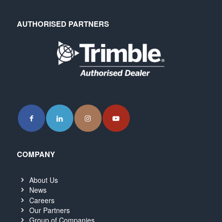
AUTHORISED PARTNERS
COMPANY
About Us
News
Careers
Our Partners
Group of Companies