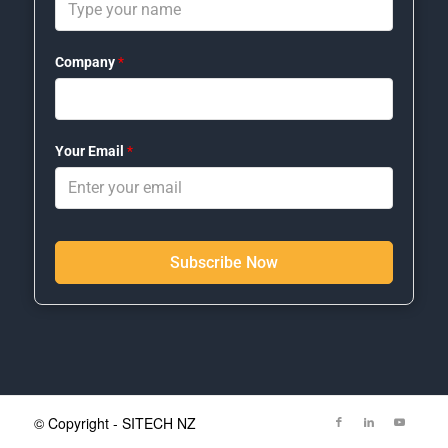
Company
*
Your Email
*
Subscribe Now