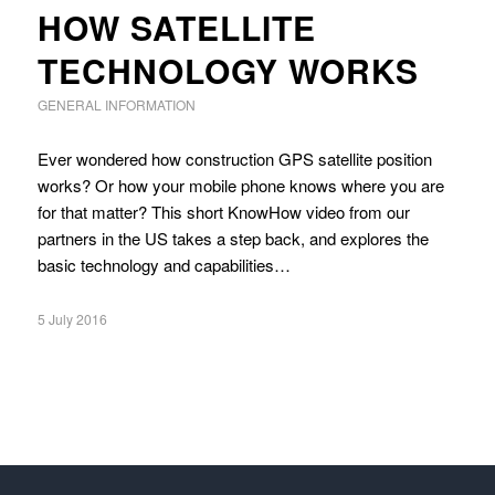
HOW SATELLITE
TECHNOLOGY WORKS
GENERAL INFORMATION
Ever wondered how construction GPS satellite position
works? Or how your mobile phone knows where you are
for that matter? This short KnowHow video from our
partners in the US takes a step back, and explores the
basic technology and capabilities…
5 July 2016