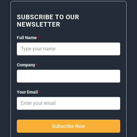
SUBSCRIBE TO OUR
NEWSLETTER
Full Name
*
Company
*
Your Email
*
Subscribe Now