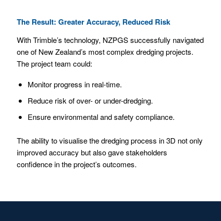
The Result: Greater Accuracy, Reduced Risk
With Trimble’s technology, NZPGS successfully navigated
one of New Zealand’s most complex dredging projects.
The project team could:
Monitor progress in real-time.
Reduce risk of over- or under-dredging.
Ensure environmental and safety compliance.
The ability to visualise the dredging process in 3D not only
improved accuracy but also gave stakeholders
confidence in the project’s outcomes.