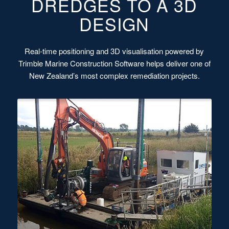
DREDGES TO A 3D
DESIGN
Real-time positioning and 3D visualisation powered by
Trimble Marine Construction Software helps deliver one of
New Zealand’s most complex remediation projects.