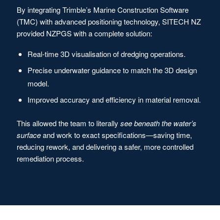
By integrating Trimble’s Marine Construction Software
(TMC) with advanced positioning technology, SITECH NZ
provided NZPGS with a complete solution:
Real-time 3D visualisation of dredging operations.
Precise underwater guidance to match the 3D design
model.
Improved accuracy and efficiency in material removal.
This allowed the team to literally
see beneath the water’s
surface
and work to exact specifications—saving time,
reducing rework, and delivering a safer, more controlled
remediation process.