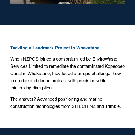
Tackling a Landmark Project in Whakatāne
When NZPGS joined a consortium led by EnviroWaste
Services Limited to remediate the contaminated Kopeopeo
Canal in Whakatāne, they faced a unique challenge: how
to dredge and decontaminate with precision while
minimising disruption.
The answer? Advanced positioning and marine
construction technologies from SITECH NZ and Trimble.