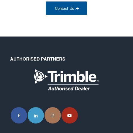
Contact Us
AUTHORISED PARTNERS