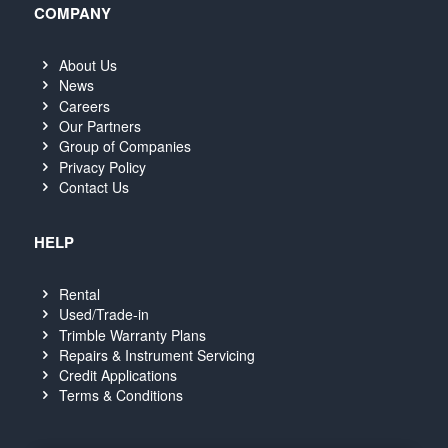
COMPANY
About Us
News
Careers
Our Partners
Group of Companies
Privacy Policy
Contact Us
HELP
Rental
Used/Trade-in
Trimble Warranty Plans
Repairs & Instrument Servicing
Credit Applications
Terms & Conditions