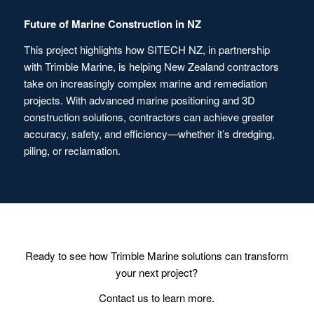
Future of Marine Construction in NZ
This project highlights how SITECH NZ, in partnership
with Trimble Marine, is helping New Zealand contractors
take on increasingly complex marine and remediation
projects. With advanced marine positioning and 3D
construction solutions, contractors can achieve greater
accuracy, safety, and efficiency—whether it’s dredging,
piling, or reclamation.
Ready to see how Trimble Marine solutions can transform
your next project?
Contact us to learn more.