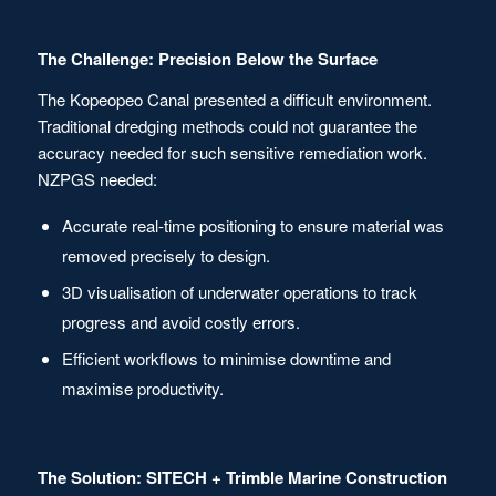
The Challenge: Precision Below the Surface
The Kopeopeo Canal presented a difficult environment.
Traditional dredging methods could not guarantee the
accuracy needed for such sensitive remediation work.
NZPGS needed:
Accurate real-time positioning to ensure material was
removed precisely to design.
3D visualisation of underwater operations to track
progress and avoid costly errors.
Efficient workflows to minimise downtime and
maximise productivity.
The Solution: SITECH + Trimble Marine Construction