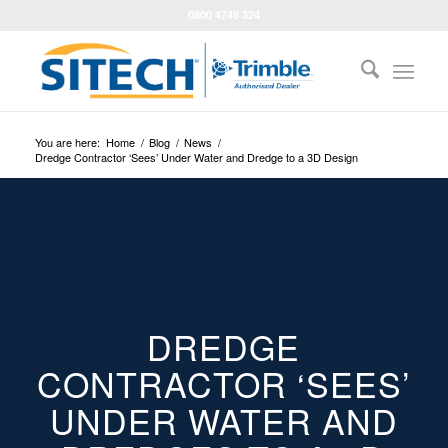
0800 4748 324
You are here:
Home
/
Blog
/
News
/
Dredge Contractor ‘Sees’ Under Water and Dredge to a 3D Design
DREDGE
CONTRACTOR ‘SEES’
UNDER WATER AND