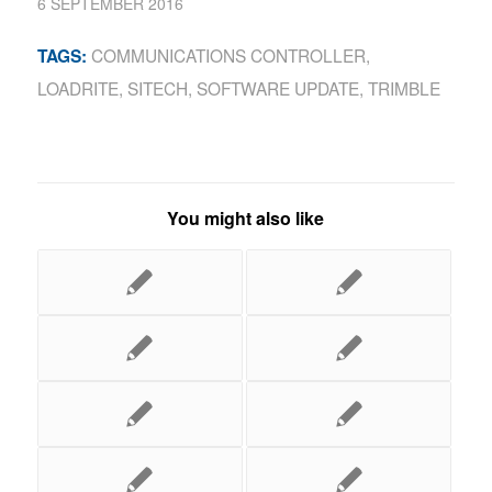
6 SEPTEMBER 2016
COMMUNICATIONS CONTROLLER
,
TAGS:
LOADRITE
,
SITECH
,
SOFTWARE UPDATE
,
TRIMBLE
You might also like