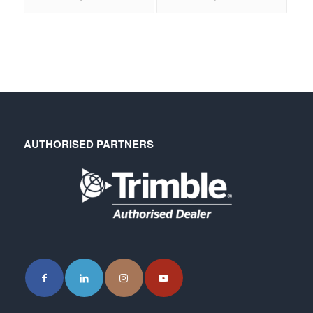
AUTHORISED PARTNERS