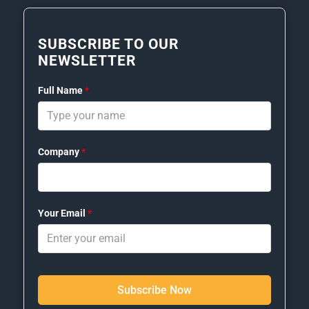
SUBSCRIBE TO OUR
NEWSLETTER
Full Name
*
Company
*
Your Email
*
Subscribe Now