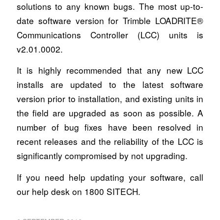
solutions to any known bugs. The most up-to-
date software version for Trimble LOADRITE®
Communications Controller (LCC) units is
v2.01.0002.
It is highly recommended that any new LCC
installs are updated to the latest software
version prior to installation, and existing units in
the field are upgraded as soon as possible. A
number of bug fixes have been resolved in
recent releases and the reliability of the LCC is
significantly compromised by not upgrading.
If you need help updating your software, call
our help desk on 1800 SITECH.