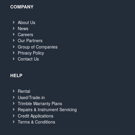
COMPANY
About Us
News
Careers
Our Partners
Group of Companies
Privacy Policy
Contact Us
HELP
Rental
Used/Trade-in
Trimble Warranty Plans
Repairs & Instrument Servicing
Credit Applications
Terms & Conditions