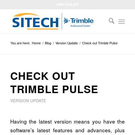
0800 4748 324
You are here:
Home
/
Blog
/
Version Update
/
Check out Trimble Pulse
CHECK OUT
TRIMBLE PULSE
VERSION UPDATE
Having the latest version means you have the
software’s latest features and advances, plus