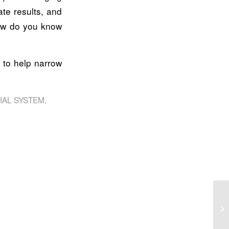
te results, and
how do you know
 to help narrow
IAL SYSTEM
,
Pr
ah