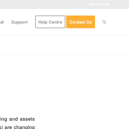
0800 4748 324
al
Support
Help Centre
Contact Us
ing and assets
s) are changing