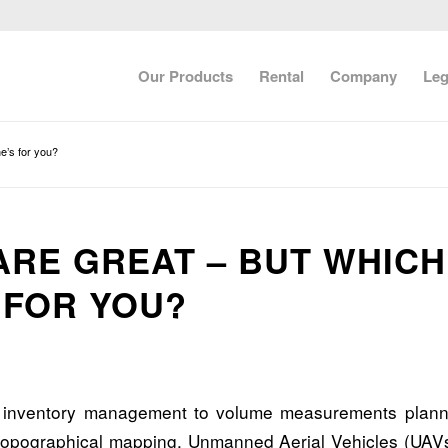
Our Products
Rental
Company
Leg
e’s for you?
ARE GREAT – BUT WHICH
 FOR YOU?
e inventory management to volume measurements plann
 topographical mapping, Unmanned Aerial Vehicles (UAV