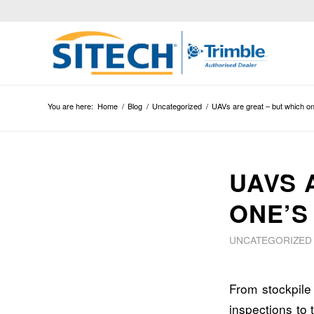
You are here:
Home
/
Blog
/
Uncategorized
/
UAVs are great – but which on
UAVS 
ONE’S
UNCATEGORIZED
From stockpil
inspections to