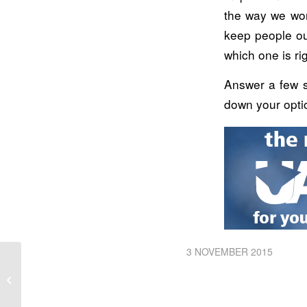
the way we wor
keep people ou
which one is ri
Answer a few s
down your opti
3 NOVEMBER 2015
Getting Started With Machine Control