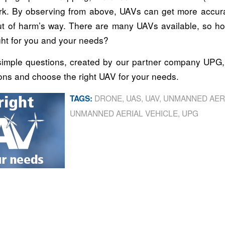
k. By observing from above, UAVs can get more accura
t of harm’s way. There are many UAVs available, so 
ght for you and your needs?
imple questions, created by our partner company UPG,
ons and choose the right UAV for your needs.
DRONE
,
UAS
,
UAV
,
UNMANNED AER
TAGS:
UNMANNED AERIAL VEHICLE
,
UPG