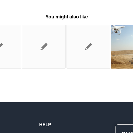
You might also like
HELP