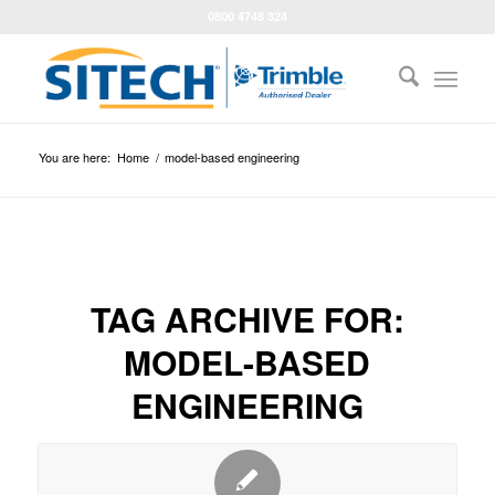
0800 4748 324
You are here:
Home
/
model-based engineering
TAG ARCHIVE FOR:
MODEL-BASED
ENGINEERING