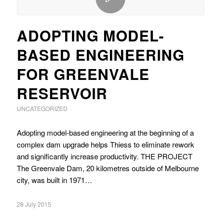
ADOPTING MODEL-
BASED ENGINEERING
FOR GREENVALE
RESERVOIR
UNCATEGORIZED
Adopting model-based engineering at the beginning of a
complex dam upgrade helps Thiess to eliminate rework
and significantly increase productivity. THE PROJECT
The Greenvale Dam, 20 kilometres outside of Melbourne
city, was built in 1971…
28 July 2015