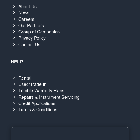
About Us
News
Careers
Our Partners
Group of Companies
Privacy Policy
Contact Us
HELP
Rental
Used/Trade-in
Trimble Warranty Plans
Repairs & Instrument Servicing
Credit Applications
Terms & Conditions