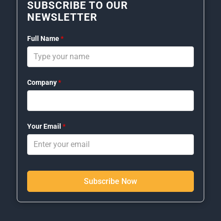
SUBSCRIBE TO OUR
NEWSLETTER
Full Name
*
Company
*
Your Email
*
Subscribe Now