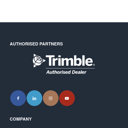
AUTHORISED PARTNERS
COMPANY