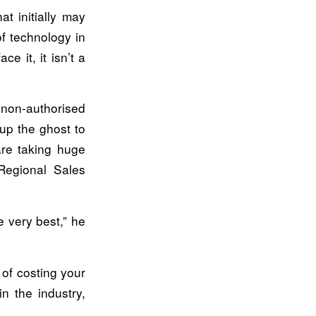
t initially may
f technology in
e it, it isn’t a
 non-authorised
up the ghost to
are taking huge
 Regional Sales
e very best,” he
 of costing your
n the industry,