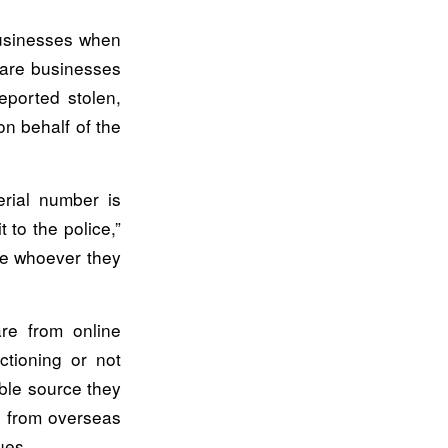
businesses when
 are businesses
eported stolen,
on behalf of the
erial number is
t to the police,”
ime whoever they
re from online
ctioning or not
able source they
t from overseas
ues.