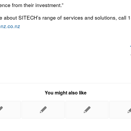
ence from their investment.”
re about SITECH’s range of services and solutions, call 
hnz.co.nz
You might also like