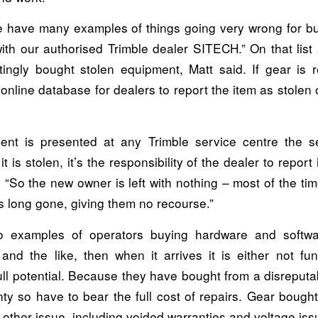
e have many examples of things going very wrong for 
with our authorised Trimble dealer SITECH.” On that list
ingly bought stolen equipment, Matt said. If gear is r
online database for dealers to report the item as stolen 
ment is presented at any Trimble service centre the s
t is stolen, it’s the responsibility of the dealer to report i
 “So the new owner is left with nothing – most of the t
is long gone, giving them no recourse.”
o examples of operators buying hardware and softwa
and the like, then when it arrives it is either not fun
full potential. Because they have bought from a disreput
ty so have to bear the full cost of repairs. Gear bough
other issue, including voided warranties and voltage iss