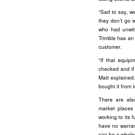
“Sad to say, w
they don’t go 
who had unwitt
Trimble has an 
customer.
“If that equip
checked and if i
Matt explained.
bought it from 
There are als
market places 
working to its 
have no warran
can be a whole 