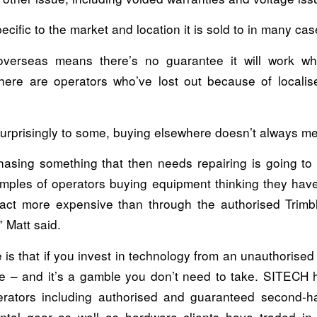
ecific to the market and location it is sold to in many cas
overseas means there’s no guarantee it will work w
there are operators who’ve lost out because of localise
urprisingly to some, buying elsewhere doesn’t always m
hasing something that then needs repairing is going to
mples of operators buying equipment thinking they have
fact more expensive than through the authorised Trimble
 Matt said.
 is that if you invest in technology from an unauthorise
e – and it’s a gamble you don’t need to take. SITECH h
erators including authorised and guaranteed second-
ental gear as well as hardware clients have traded in