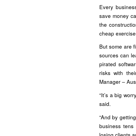
Every business
save money can
the constructio
cheap exercise,
But some are f
sources can le
pirated softwa
risks with the
Manager – Austr
“It’s a big wor
said.
“And by getting
business tens 
losing clients 