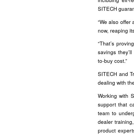
SITECH guarant
“We also offer 
now, reaping it
“That’s provin
savings they’l
to-buy cost.”
SITECH and Tri
dealing with th
Working with S
support that c
team to underg
dealer training
product expert