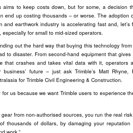
 aims to keep costs down, but for some, a decision tha
 end up costing thousands – or worse. The adoption o
n and earthwork industry is accelerating fast and, let’s fac
 especially for small to mid-sized operators.
inding out the hard way that buying this technology from
ad to disaster. From second-hand equipment that gives 
re that crashes and takes vital data with it, operators 
ir business’ future – just ask Trimble’s Matt Rhyne,
alasia for Trimble Civil Engineering & Construction.
ry for us because we want Trimble users to experience th
 gear from non-authorised sources, you run the real risk
of thousands of dollars, by damaging your reputation i
and work.”