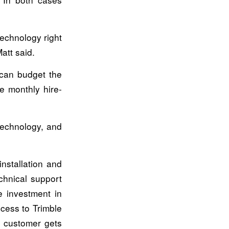
technology right
att said.
 can budget the
e monthly hire-
technology, and
nstallation and
chnical support
e investment in
ccess to Trimble
e customer gets