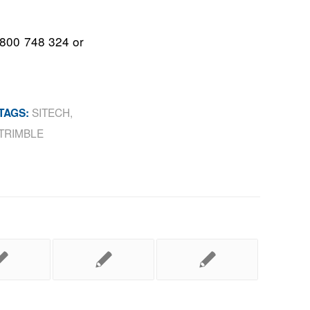
1800 748 324 or
SITECH
,
TAGS:
TRIMBLE