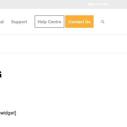
0800 4748 324
al
Support
Help Centre
Contact Us
G
_widget]