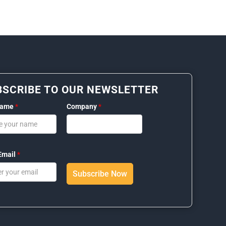
BSCRIBE TO OUR NEWSLETTER
Name
*
Company
*
Email
*
Subscribe Now