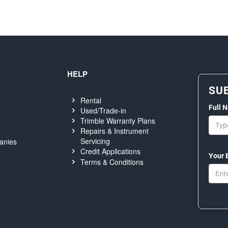
HELP
SU
Rental
Full 
Used/Trade-in
Trimble Warranty Plans
Repairs & Instrument
Servicing
anies
Credit Applications
Your 
Terms & Conditions