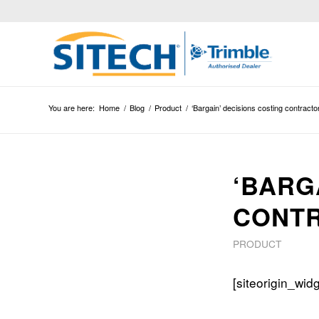
You are here:
Home
/
Blog
/
Product
/
‘Bargain’ decisions costing contract
‘BARG
CONT
PRODUCT
[siteorigin_wi