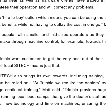
ees their operation and will correct any problems.
a ‘hire to buy’ option which means you can be using the 
s benefits while not having to outlay the cost in one go,” M
g popular with smaller and mid-sized operators as they
l make through machine control, for example, towards th
mble want customers to get the very best out of their 
eir local SITECH means just that.
ITECH also brings its own rewards, including training, i
an be relied on. “At Trimble we require the dealers’ te
o continual training,” Matt said. “Trimble provides hug
, running local ‘boot camps’ that give the dealer’s staff a
s, new technology and time on machines, ensuring th