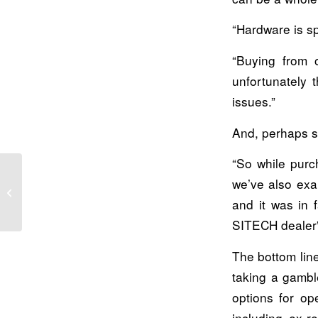
“Hardware is sp
“Buying from 
unfortunately 
issues.”
And, perhaps s
“So while purc
we’ve also exa
How we do business: A customer
experience that can’t be matched
and it was in 
SITECH dealer”
The bottom line
taking a gambl
options for op
including ex-r