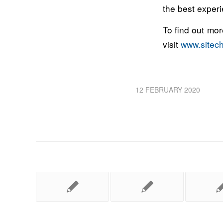
the best experi
To find out mo
visit
www.sitec
12 FEBRUARY 2020