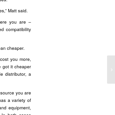
es,” Matt said.
here you are –
d compatibility
ean cheaper.
 cost you more,
 got it cheaper
Tw
 distributor, a
d source you are
as a variety of
hand equipment,
. In both cases