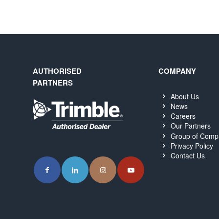
AUTHORISED
COMPANY
PARTNERS
About Us
News
Careers
Our Partners
Group of Comp
Privacy Policy
Contact Us