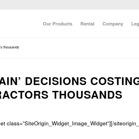
Our Products
Rental
Company
Leg
ors thousands
AIN’ DECISIONS COSTIN
RACTORS THOUSANDS
dget class=”SiteOrigin_Widget_Image_Widget”]
[/siteorigin